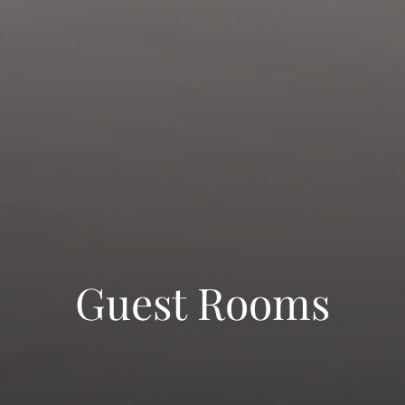
Guest Rooms