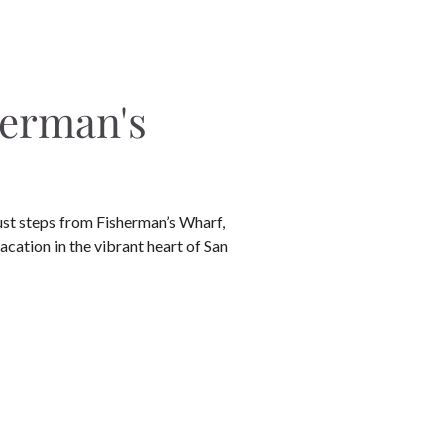
herman's
ust steps from Fisherman’s Wharf,
vacation in the vibrant heart of San