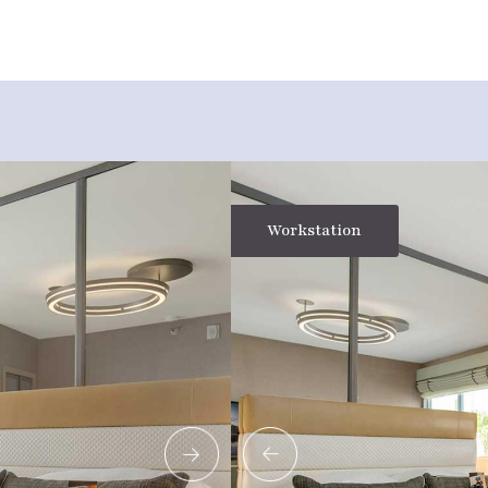
Workstation