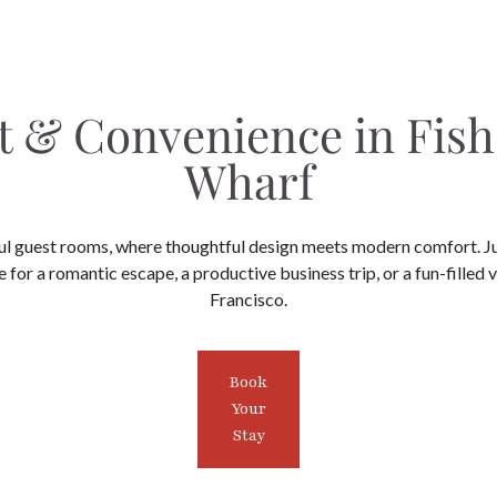
 & Convenience in Fis
Wharf
ul guest rooms, where thoughtful design meets modern comfort. J
 for a romantic escape, a productive business trip, or a fun-filled 
Francisco.
Book
Your
Stay