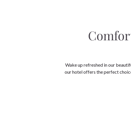
Comfort
Wake up refreshed in our beautif
our hotel offers the perfect choice