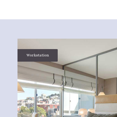
Workstation