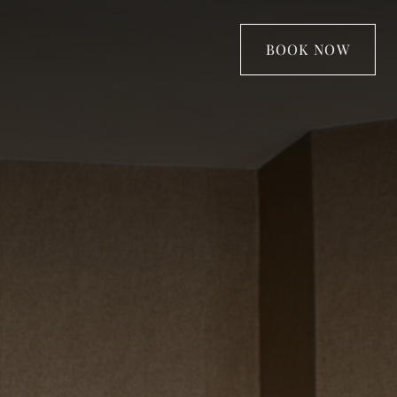
BOOK NOW