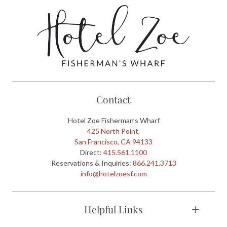
Contact
Hotel Zoe Fisherman’s Wharf
425 North Point,
San Francisco, CA 94133
Direct:
415.561.1100
Reservations & Inquiries:
866.241.3713
info@hotelzoesf.com
Helpful Links