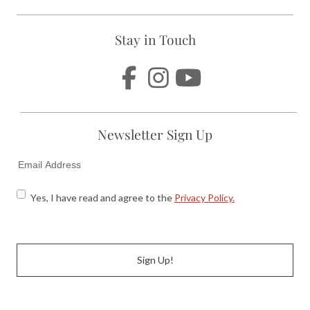
Stay in Touch
Newsletter Sign Up
EMAIL
CONSENT
CONSENT
Yes, I have read and agree to the
Privacy Policy.
CAPTCHA
Sign Up!