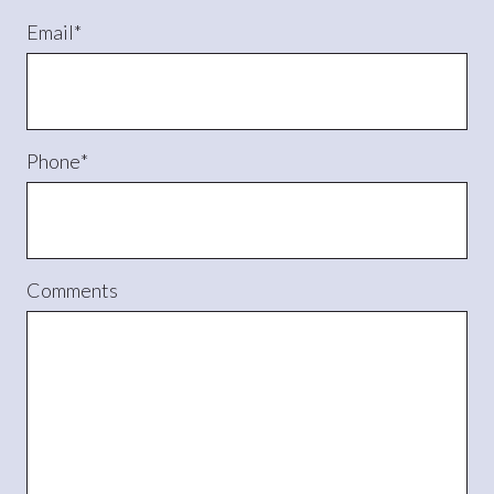
Email
*
Phone
*
Comments