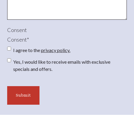
Consent
Consent
*
I agree to the
privacy policy.
Consent
Yes, I would like to receive emails with exclusive
specials and offers.
CAPTCHA
Submit