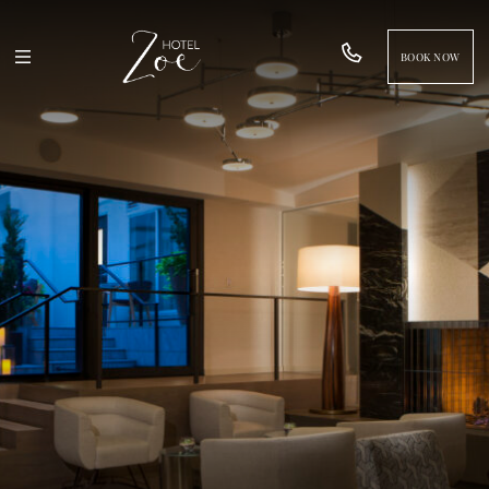
BOOK NOW