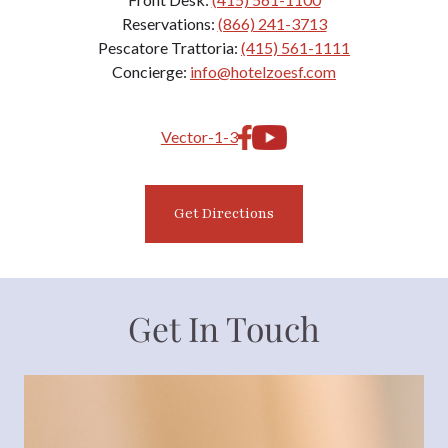
Reservations:
(866) 241-3713
Pescatore Trattoria:
(415) 561-1111
Concierge:
info@hotelzoesf.com
Get Directions
Get In Touch