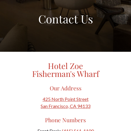
Contact Us
Hotel Zoe
Fisherman's Wharf
Our Address
425 North Point Street
San Francisco, CA 94133
Phone Numbers
Front Desk:
(415) 561-1100