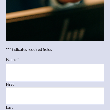
"
*
" indicates required fields
Name
*
First
Last