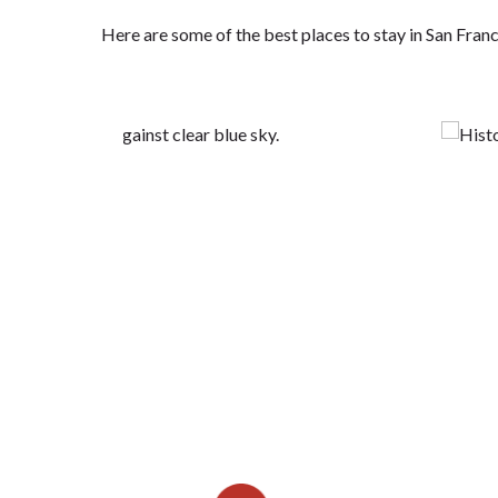
Here are some of the best places to stay in San Fra