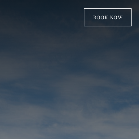
BOOK NOW