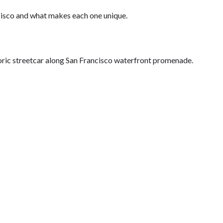
ncisco and what makes each one unique.