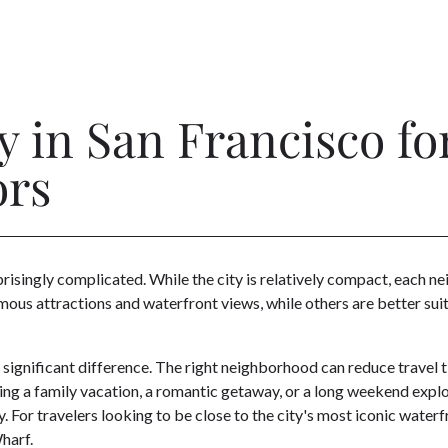
y in San Francisco fo
ors
prisingly complicated. While the city is relatively compact, each 
us attractions and waterfront views, while others are better suite
 a significant difference. The right neighborhood can reduce travel 
ing a family vacation, a romantic getaway, or a long weekend explo
For travelers looking to be close to the city's most iconic waterf
harf.