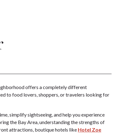
r
neighborhood offers a completely different
d to food lovers, shoppers, or travelers looking for
time, simplify sightseeing, and help you experience
ring the Bay Area, understanding the strengths of
ront attractions, boutique hotels like
Hotel Zoe