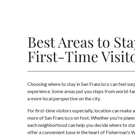
Best Areas to Sta
First-Time Visit
Choosing where to stay in San Francisco can feel sur
experience. Some areas put you steps from world-famo
a more local perspective on the city.
For first-time visitors especially, location can make
more of San Francisco on foot. Whether you're plann
each neighborhood can help you decide where to stay. 
offer a convenient base in the heart of Fisherman's W