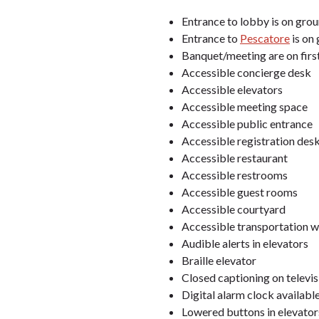
Entrance to lobby is on groun
Entrance to
Pescatore
is on 
Banquet/meeting are on first
Accessible concierge desk
Accessible elevators
Accessible meeting space
Accessible public entrance
Accessible registration des
Accessible restaurant
Accessible restrooms
Accessible guest rooms
Accessible courtyard
Accessible transportation w
Audible alerts in elevators
Braille elevator
Closed captioning on televi
Digital alarm clock available
Lowered buttons in elevator