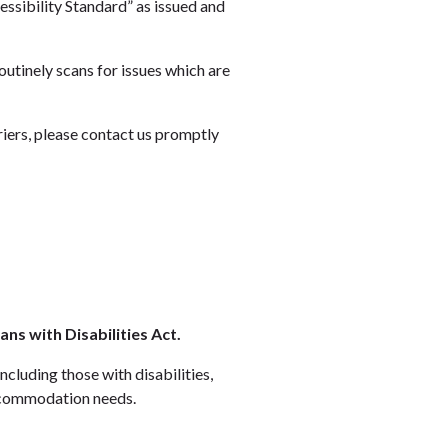
ssibility Standard” as issued and
outinely scans for issues which are
riers, please contact us promptly
s with Disabilities Act.
ncluding those with disabilities,
ccommodation needs.