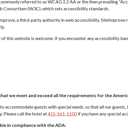
 commonly referred to as WCAG 2.2 AA or the then prevailing “Acce
Consortium (W3C), which sets accessibility standards.
mprove, a third-party authority in web accessibility. SiteImprove r
ly.
 of this website is welcome. If you encounter any accessibility bar
hat we meet and exceed all the requirements for the American
to accommodate guests with special needs, so that all our guests, i
. Please call the hotel at
415-561-1100
if you have any special a
ble in compliance with the ADA: