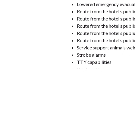
Lowered emergency evacuati
Route from the hotel’s publi
Route from the hotel’s publ
Route from the hotel’s publi
Route from the hotel’s publ
Route from the hotel’s publi
Service support animals we
Strobe alarms
TTY capabilities
Valet parking
Visual alarms for hearing im
Hotel employees will read m
Information about our
accessi
Rooms designated as mobility access
Roll-in shower, tub with grab
Lowered light switches and
Grab bars in bathroom