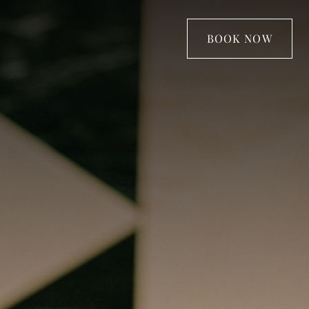
BOOK NOW