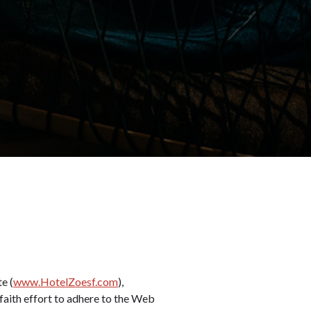
e (
www.HotelZoesf.com
),
faith effort to adhere to the Web