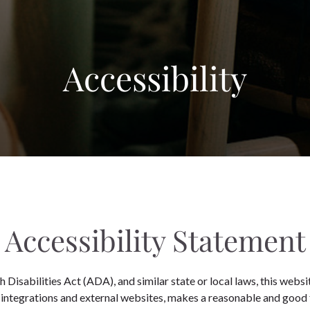
Accessibility
Accessibility Statement
Disabilities Act (ADA), and similar state or local laws, this websit
 integrations and external websites, makes a reasonable and good 