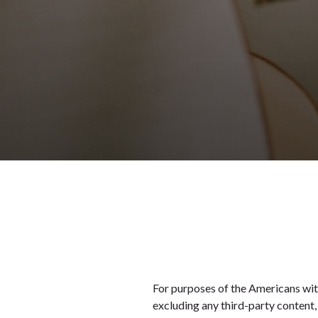
For purposes of the Americans with 
excluding any third-party content,