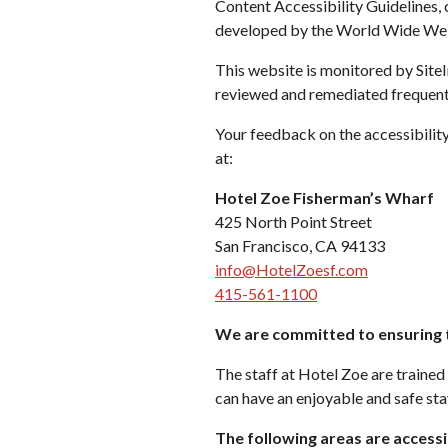
Content Accessibility Guidelines,
developed by the World Wide Web 
This website is monitored by SiteI
reviewed and remediated frequent
Your feedback on the accessibility
at:
Hotel Zoe Fisherman’s Wharf
425 North Point Street
San Francisco, CA 94133
info@HotelZoesf.com
415-561-1100
We are committed to ensuring t
The staff at Hotel Zoe are trained 
can have an enjoyable and safe stay
The following areas are accessi