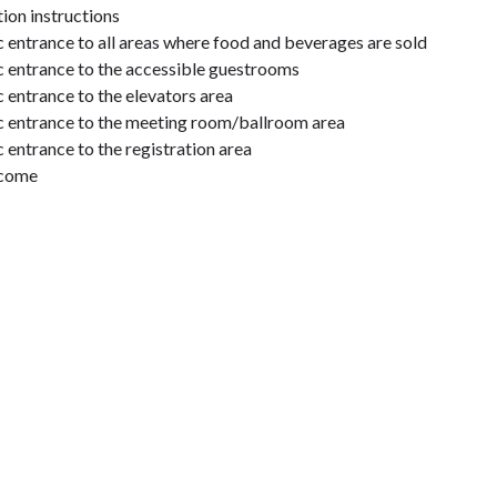
on instructions
c entrance to all areas where food and beverages are sold
ic entrance to the accessible guestrooms
c entrance to the elevators area
ic entrance to the meeting room/ballroom area
c entrance to the registration area
lcome
paired in hallways & public areas
enus and other printed/visual information to guests who are blind
ble guest rooms
ible have features for guests with mobility disabilities, including
 bars, or transfer shower (specific bathing fixture type is indicat
 thermostats