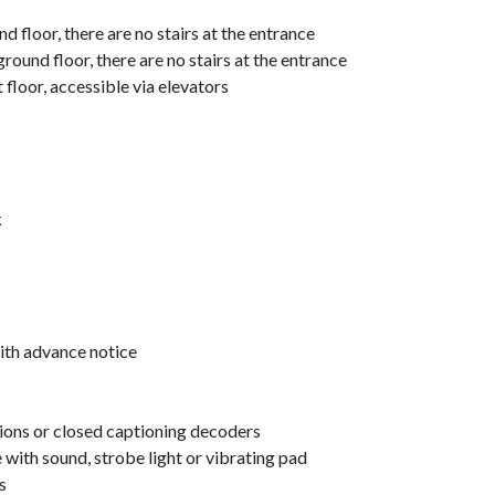
d floor, there are no stairs at the entrance
ground floor, there are no stairs at the entrance
 floor, accessible via elevators
k
ith advance notice
sions or closed captioning decoders
 with sound, strobe light or vibrating pad
s